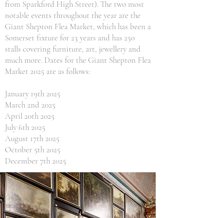
from Sparkford High Street). The two most
notable events throughout the year are the
Giant Shepton Flea Market, which has been a
Somerset fixture for 23 years and has 250
stalls covering furniture, art, jewellery and
much more. Dates for the Giant Shepton Flea
Market 2025 are as follows:
January 19th 2025
March 2nd 2025
April 20th 2025
July 6th 2025
August 17th 2025
October 5th 2025
December 7th 2025