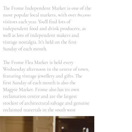
The Frome Independent Market is one of the
most popular local markets, with over 80,000
visitors each year. You'll find lots of
independent food and drink producers, as
well as lots of independent makers and
vintage nostalgia. It's held on the first
Sunday of each month.
The Frome Flea Market is held every
Wednesday afternoon in the centre of town,
featuring vintage jewellery and gifts. The
first Sunday of each month is also the
Magpie Market. Frome also has its own
reclamation centre and are the largest
stockist of architectural salvage and genuine
reclaimed materials in the south west