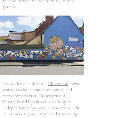
free exhibitions and access to a beautiful
garden.
Known for eclectic taste,
Glastonbury
town
centre also has a number of vintage and
retro stores to visit. The majority of
Glastonbury High Street is made up of
independent shops, with a market run in St
Dunstan's car park every Tuesday morning.