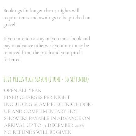
Bookings for longer than 4 nights will
require tents and awnings to be pitched on
gravel
If you intend to stay on you must book and
pay in advance otherwise your unit may be
removed from the pitch and your pitch
forfeited
2026 PRICES HIGH SEASON (1 JUNE - 30 SEPTEMBER)
OPEN ALL YEAR
FIXED CHARGES PER NIGHT
INCLUDING 16 AMP ELECTRIC HOOK-
UP AND COMPLIMENTARY HOT
SHOWERS PAYABLE IN ADVANCE ON
ARRIVAL UP TO 31 DECEMBER 2026
NO REFUNDS WILL BE GIVEN