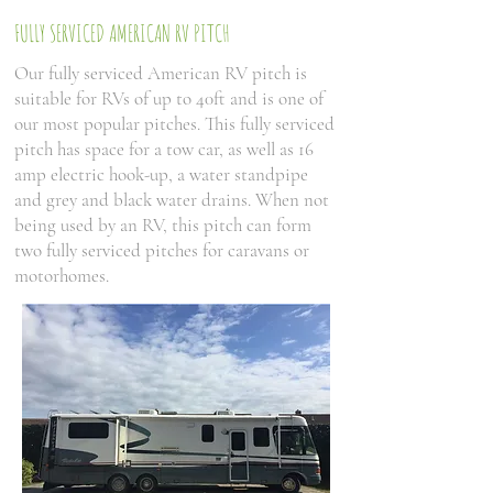
FULLY SERVICED AMERICAN RV PITCH
Our fully serviced American RV pitch is
suitable for RVs of up to 40ft and is one of
our most popular pitches. This fully serviced
pitch has space for a tow car, as well as 16
amp electric hook-up, a water standpipe
and grey and black water drains. When not
being used by an RV, this pitch can form
two fully serviced pitches for caravans or
motorhomes.