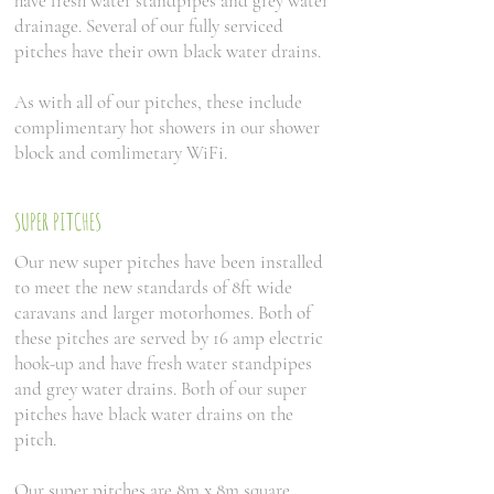
have fresh water standpipes and grey water
drainage. Several of our fully serviced
pitches have their own black water drains.
As with all of our pitches, these include
complimentary hot showers in our shower
block and comlimetary WiFi.
SUPER PITCHES
Our new super pitches have been installed
to meet the new standards of 8ft wide
caravans and larger motorhomes. Both of
these pitches are served by 16 amp electric
hook-up and have fresh water standpipes
and grey water drains. Both of our super
pitches have black water drains on the
pitch.
Our super pitches are 8m x 8m square