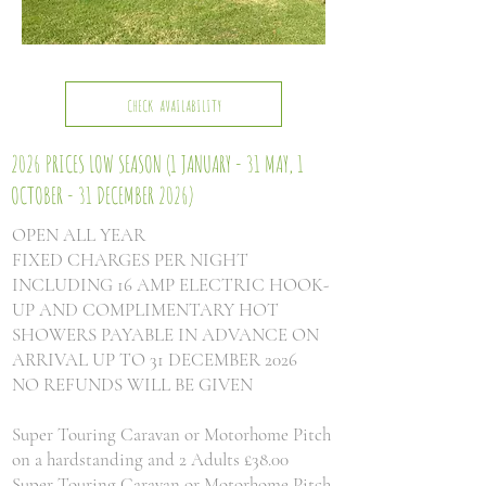
CHECK AVAILABILITY
2026 PRICES LOW SEASON
(1 JANUARY - 31 MAY, 1
OCTOBER - 31 DECEMBER 2026)
OPEN ALL YEAR
FIXED CHARGES PER NIGHT
INCLUDING 16 AMP ELECTRIC HOOK-
UP AND COMPLIMENTARY HOT
SHOWERS PAYABLE IN ADVANCE ON
ARRIVAL UP TO 31 DECEMBER 2026
NO REFUNDS WILL BE GIVEN
Super Touring Caravan or Motorhome Pitch
on a hardstanding and 2 Adults £38.00
Super Touring Caravan or Motorhome Pitch