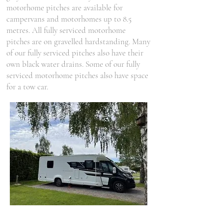
motorhome pitches are available for
campervans and motorhomes up to 8.5
metres. All fully serviced motorhome
pitches are on gravelled hardstanding. Many
of our fully serviced pitches also have their
own black water drains. Some of our fully
serviced motorhome pitches also have space
for a tow car.