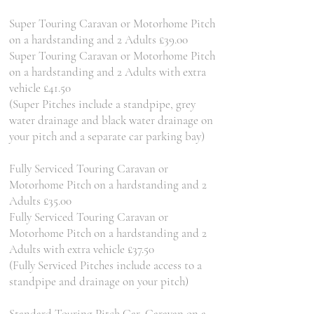
Super Touring Caravan or Motorhome Pitch
on a hardstanding and 2 Adults £39.00
Super Touring Caravan or Motorhome Pitch
on a hardstanding and 2 Adults with extra
vehicle £41.50
(Super Pitches include a standpipe, grey
water drainage and black water drainage on
your pitch and a separate car parking bay)
Fully Serviced Touring Caravan or
Motorhome Pitch on a hardstanding and 2
Adults £35.00
Fully Serviced Touring Caravan or
Motorhome Pitch on a hardstanding and 2
Adults with extra vehicle £37.50
(Fully Serviced Pitches include access to a
standpipe and drainage on your pitch)
Standard Touring Pitch Car, Caravan on a