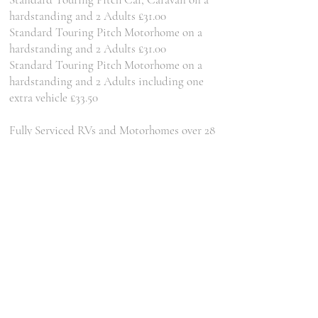
hardstanding and 2 Adults £31.00
Standard Touring Pitch Motorhome on a
hardstanding and 2 Adults £31.00
Standard Touring Pitch Motorhome on a
hardstanding and 2 Adults including one
extra vehicle £33.50
Fully Serviced RVs and Motorhomes over 28
foot on a hardstanding and 2 Adults £40.00
Fully Serviced Fifth Wheel Pitch on a
hardstanding and 2 Adults £38.50
Car, Tent and up to 2 Adults £30.00
Motorcycle(s), Tent and up to 2 Adults
£28.00
Pedal Cycle(s), Tent and up to 2 Adults
£28.00
Larger Tents (more than 6m x 6m) Extra Per
Night £5.00