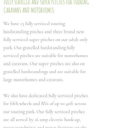
FULLY SERVICED AND SUPER PITCHES FOR TOURING
CARAVANS AND MOTORHOMES
We have 15 fully serviced touring
hardstanding pitches and three brand new
fully serviced super pitches on our adult only
park. Our gravelled hardstanding fully
serviced pitches are suitable for motorhomes
and caravans. Our super pitches are also on
gravelled hardstandings and are suitable for
large motorhomes and caravans.
We also have dedicated fully serviced pitches
for fifth wheels and RVs of up to 40ft across
our touring park. Our fully serviced pitches
are all served by 16 amp electric hook-up,
water standpipes and water drainage on the