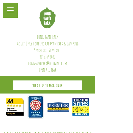
LONG HAZEL PARK
Adult Only Touring Caravan Park & Camping
Sparkford Somerset
01963440002
longhazelpark@hotmail.com
OPEN ALL YEAR
CLICK HERE TO BOOK ONLINE