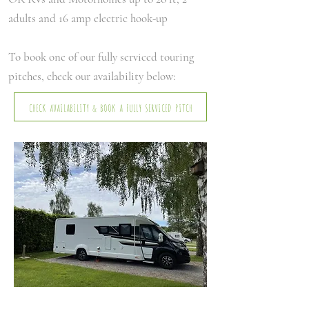
adults and 16 amp electric hook-up
To book one of our fully serviced touring
pitches, check our availability below:
CHECK AVAILABILITY & BOOK A FULLY SERVICED PITCH