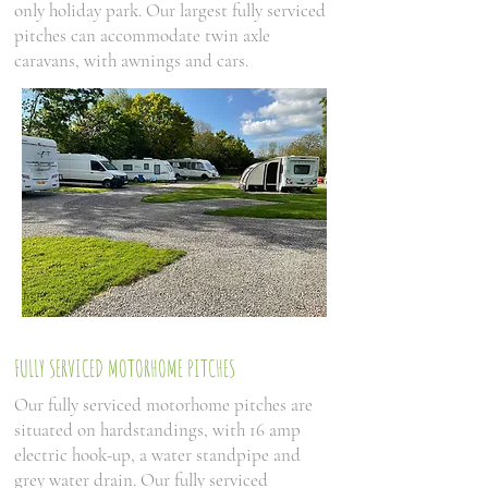
only holiday park. Our largest fully serviced
pitches can accommodate twin axle
caravans, with awnings and cars.
FULLY SERVICED MOTORHOME PITCHES
Our fully serviced motorhome pitches are
situated on hardstandings, with 16 amp
electric hook-up, a water standpipe and
grey water drain. Our fully serviced