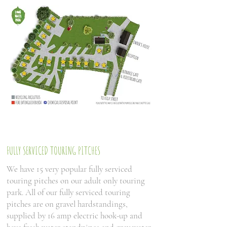
FULLY SERVICED TOURING PITCHES
We have 15 very popular fully serviced
touring pitches on our adult only touring
park. All of our fully serviced touring
pitches are on gravel hardstandings,
supplied by 16 amp electric hook-up and