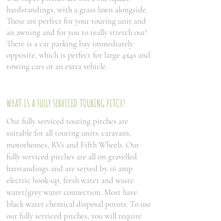
hardstandings, with a grass lawn alongside.
These are perfect for your touring unit and
an awning and for you to really stretch out!
There is a car parking bay immediately
opposite, which is perfect for large 4x4s and
towing cars or an extra vehicle.
WHAT IS A FULLY SERVICED TOURING PITCH?
Our fully serviced touring pitches are
suitable for all touring units: caravans,
motorhomes, RVs and Fifth Wheels. Our
fully serviced pitches are all on gravelled
harstandings and are served by 16 amp
electric hook-up, fresh water and waste
water/grey water connection. Most have
black water chemical disposal points. To use
our fully serviced pitches, you will require