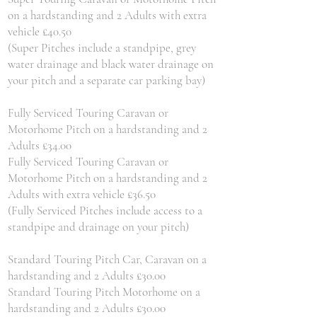
on a hardstanding and 2 Adults with extra
vehicle £40.50
(Super Pitches include a standpipe, grey
water drainage and black water drainage on
your pitch and a separate car parking bay)
Fully Serviced Touring Caravan or
Motorhome Pitch on a hardstanding and 2
Adults £34.00
Fully Serviced Touring Caravan or
Motorhome Pitch on a hardstanding and 2
Adults with extra vehicle £36.50
(Fully Serviced Pitches include access to a
standpipe and drainage on your pitch)
Standard Touring Pitch Car, Caravan on a
hardstanding and 2 Adults £30.00
Standard Touring Pitch Motorhome on a
hardstanding and 2 Adults £30.00