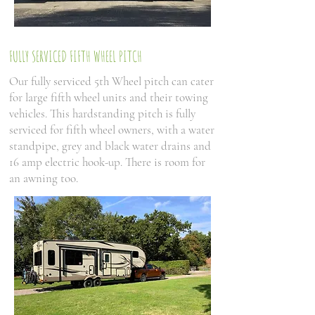
FULLY SERVICED FIFTH WHEEL PITCH
Our fully serviced 5th Wheel pitch can cater
for large fifth wheel units and their towing
vehicles. This hardstanding pitch is fully
serviced for fifth wheel owners, with a water
standpipe, grey and black water drains and
16 amp electric hook-up. There is room for
an awning too.