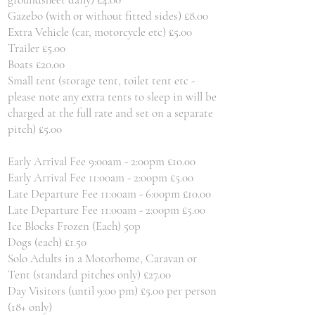
Gazebo (with or without fitted sides) £8.00
Extra Vehicle (car, motorcycle etc) £5.00
Trailer £5.00
Boats £20.00
Small tent (storage tent, toilet tent etc -
please note any extra tents to sleep in will be
charged at the full rate and set on a separate
pitch) £5.00
Early Arrival Fee 9:00am - 2:00pm £10.00
Early Arrival Fee 11:00am - 2:00pm £5.00
Late Departure Fee 11:00am - 6:00pm £10.00
Late Departure Fee 11:00am - 2:00pm £5.00
Ice Blocks Frozen (Each) 50p
Dogs (each) £1.50
Solo Adults in a Motorhome, Caravan or
Tent (standard pitches only) £27.00
Day Visitors (until 9:00 pm) £5.00 per person
(18+ only)