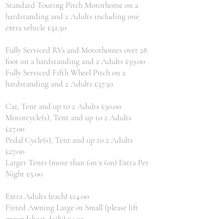
Standard Touring Pitch Motorhome on a
hardstanding and 2 Adults including one
extra vehicle £32.50
Fully Serviced RVs and Motorhomes over 28
foot on a hardstanding and 2 Adults £39.00
Fully Serviced Fifth Wheel Pitch on a
hardstanding and 2 Adults £37.50
Car, Tent and up to 2 Adults £30.00
Motorcycle(s), Tent and up to 2 Adults
£27.00
Pedal Cycle(s), Tent and up to 2 Adults
£27.00
Larger Tents (more than 6m x 6m) Extra Per
Night £5.00
Extra Adults (each) £14.00
Fitted Awning Large or Small (please lift
groundsheet daily) £4.00