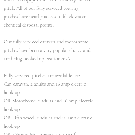
pitch. All of our fully serviced touring
pitches have nearby access to black water
chemical disposal points.
Our fully serviced caravan and motorhome
pitches have been a very popular choice and
are being booked up fast for 2026.
Fully serviced pitches are available for:
Car, caravan, 2 adults and 16 amp electric
hook-up
OR Motorhome, 2 adults and 16 amp electric
hook-up
OR Fifth wheel, 2 adults and 16 amp electric
hook-up
OR RVs and Motorhomes up to 28 ft, 2