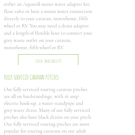
either an Aquaroll mains water adapter kit,
float valve or have a mains water connection
directly to your caravan, motorhome, fifth
wheel or RV. You may need a drain adapter
and a length of flexible hose to connect your
grey waste outlet on your caravan,
motorhome, fifth wheel or RV.
CHECK AVAILABILITY
FULLY SERVICED CARAVAN PITCHES
Our fully serviced touring caravan pitches
are all on hardstandings, with 16 amp
electric hook-up, a water standpipe and
grey water drain. Many of our fully serviced
pitches also have black drains on your pitch.
Our fully serviced touring pitches are most
popular for touring caravans on our adult