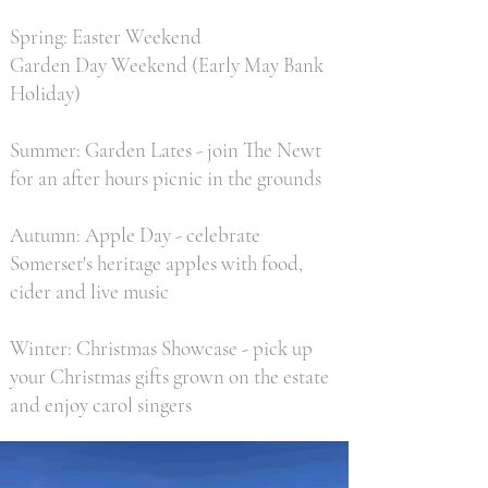
Spring: Easter Weekend
Garden Day Weekend (Early May Bank
Holiday)
Summer: Garden Lates - join The Newt
for an after hours picnic in the grounds
Autumn: Apple Day - celebrate
Somerset's heritage apples with food,
cider and live music
Winter: Christmas Showcase - pick up
your Christmas gifts grown on the estate
and enjoy carol singers