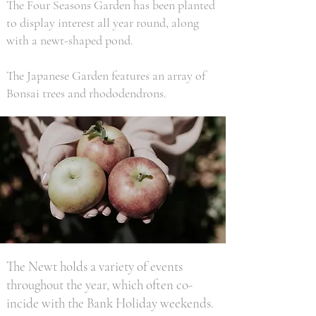
The Four Seasons Garden has been planted
to display interest all year round, along
with a newt-shaped pond.
The Japanese Garden features an array of
Bonsai trees and rhododendrons.
The Newt holds a variety of events
throughout the year, which often co-
incide with the Bank Holiday weekends.