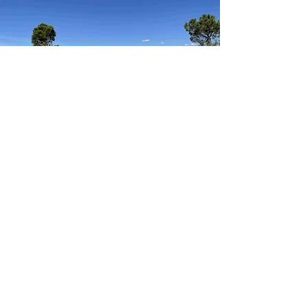
In the mid-19th Century, remains of a
Roman villa were found in the grounds of
Hadspen house. The remains were covered
up again, until a full excavation could take
place in 2015.
The Newt have built a museum including the
remains, with ruins dating back to 315 CE.
Alongside the museum, there is a full-scale
recreation of the original villa, the Villa
Ventorum. The museum contains a vast
amount of relics found at points of interest
throughout the county of Somerset,