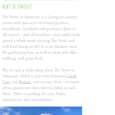
NEWT IN SOMERSET
The Newt in Somerset is a Georgian country
estate with 900 acres of formal gardens,
woodlands, farmland and gardens. Open in
all seasons - and all weathers - you could easily
spend a whole week visiting The Newt and
still find things to do! It is an absolute must
for gardening fans, as well as those who like
walking, and great food.
We are just 4 miles away from The Newt in
Somerset, which is part-way between
Castle
Cary
and
Bruton
, and an easy drive - or many
of our guests use their electric bikes to ride
there. There is parking for cars, bikes,
motorcycles and motorhomes.