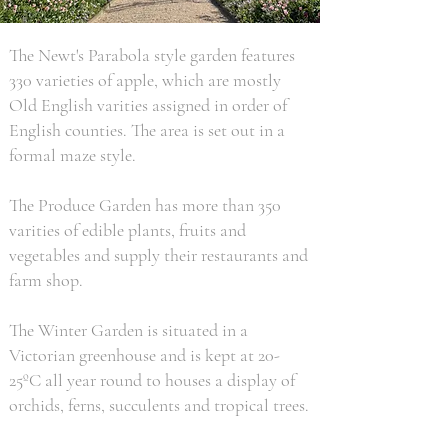
The Newt's Parabola style garden features
330 varieties of apple, which are mostly
Old English varities assigned in order of
English counties. The area is set out in a
formal maze style.
The Produce Garden has more than 350
varities of edible plants, fruits and
vegetables and supply their restaurants and
farm shop.
The Winter Garden is situated in a
Victorian greenhouse and is kept at 20-
25ºC all year round to houses a display of
orchids, ferns, succulents and tropical trees.