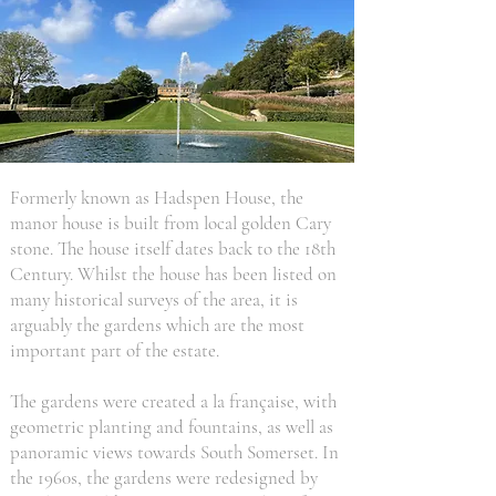
Formerly known as Hadspen House, the
manor house is built from local golden Cary
stone. The house itself dates back to the 18th
Century. Whilst the house has been listed on
many historical surveys of the area, it is
arguably the gardens which are the most
important part of the estate.
The gardens were created a la française, with
geometric planting and fountains, as well as
panoramic views towards South Somerset. In
the 1960s, the gardens were redesigned by