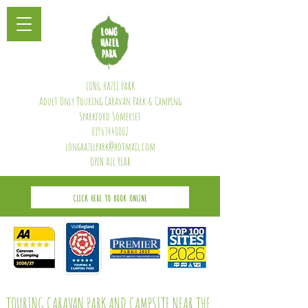
LONG HAZEL PARK
Adult Only Touring Caravan Park & Camping
Sparkford Somerset
01963440002
longhazelpark@hotmail.com
OPEN ALL YEAR
CLICK HERE TO BOOK ONLINE
TOURING CARAVAN PARK AND CAMPSITE NEAR THE