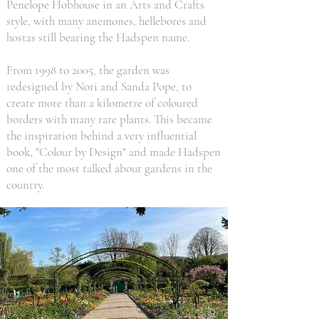
Penelope Hobhouse in an Arts and Crafts
style, with many anemones, hellebores and
hostas still bearing the Hadspen name.
From 1998 to 2005, the garden was
redesigned by Nori and Sanda Pope, to
create more than a kilometre of coloured
borders with many rare plants. This became
the inspiration behind a very influential
book, "Colour by Design" and made Hadspen
one of the most talked about gardens in the
country.