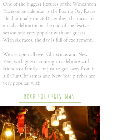
One of the biggest fixtures of the Wincanton
Racecourse calendar is the Boxing Day Races.
Held annually on 26 December, the races are
a real celebration at the end of the festive
season and very popular with our guests.
With six races, the day is full of excitement.
We are open all over Christmas and New
Year, with guests coming to celebrate with
friends or family - or just to get away from it
all! Our Christmas and New Year pitches are
very popular, with
BOOK FOR CHRISTMAS