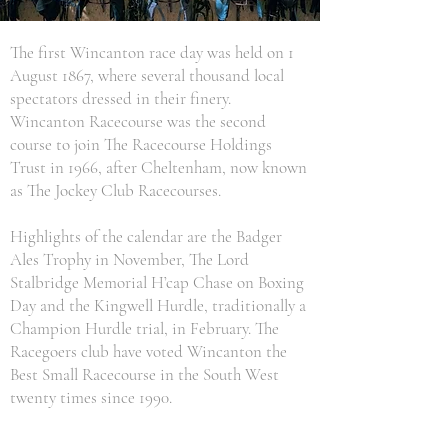
The first Wincanton race day was held on 1
August 1867, where several thousand local
spectators dressed in their finery.
Wincanton Racecourse was the second
course to join The Racecourse Holdings
Trust in 1966, after Cheltenham, now known
as The Jockey Club Racecourses.
Highlights of the calendar are the Badger
Ales Trophy in November, The Lord
Stalbridge Memorial H’cap Chase on Boxing
Day and the Kingwell Hurdle, traditionally a
Champion Hurdle trial, in February. The
Racegoers club have voted Wincanton the
Best Small Racecourse in the South West
twenty times since 1990.