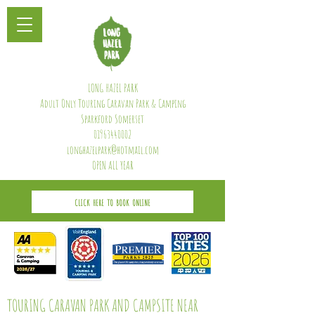
LONG HAZEL PARK
Adult Only Touring Caravan Park & Camping
Sparkford Somerset
01963440002
longhazelpark@hotmail.com
OPEN ALL YEAR
CLICK HERE TO BOOK ONLINE
TOURING CARAVAN PARK AND CAMPSITE NEAR