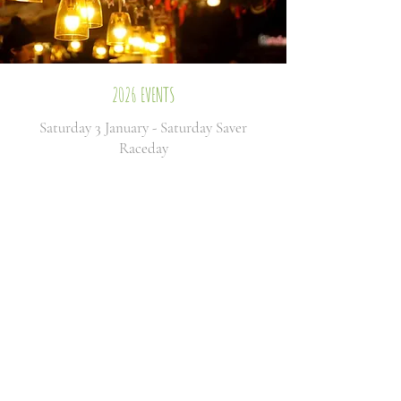
2026 EVENTS
Saturday 3 January - Saturday Saver
Raceday
Thursday 15 January -
Somerset
National
Day
Thursday 29 January -
January
Jumps
Saturday 14 February - Bet MGM
Kingwell Hurdle Day
Wednesday 25 February -
February
Flyers
Thursday 5 March - Cheltenham Preview