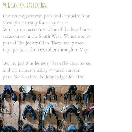
WINCANTON RACECOURSE
Our touring caravan park and campsite is an
ideal place to stay for a day out at
Wincanton racecourse. One of the best horse
racecourses in the South West, Wincanton is
part of The Jockey Club. There are 17 race
days per year from October through to May.
We are just 8 miles away from the racecourse,
and the nearest quality 5* rated caravan
park. We also have holiday lodges for hire.