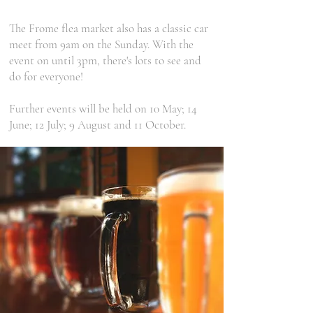
The Frome flea market also has a classic car
meet from 9am on the Sunday. With the
event on until 3pm, there's lots to see and
do for everyone!
Further events will be held on 10 May; 14
June; 12 July; 9 August and 11 October.