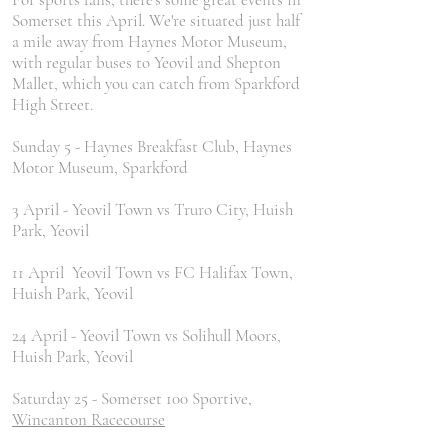
Somerset this April. We're situated just half
a mile away from Haynes Motor Museum,
with regular buses to Yeovil and Shepton
Mallet, which you can catch from Sparkford
High Street.
Sunday 5 - Haynes Breakfast Club, Haynes
Motor Museum, Sparkford
3 April - Yeovil Town vs Truro City, Huish
Park, Yeovil
11 April Yeovil Town vs FC Halifax Town,
Huish Park, Yeovil
24 April - Yeovil Town vs Solihull Moors,
Huish Park, Yeovil
Saturday 25 - Somerset 100 Sportive,
Wincanton Racecourse