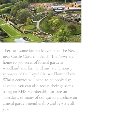
There are some fantastic events at The Newt,
near Castle Cary, this April. The Newt are
home to 300 acres of formal gardens,
woodland and farmland and are famously
sponsors of the Royal Chelsea Flower Show.
Whilst courses will need to be booked in
advance, you can also access their gardens
using an RHS Membership for free on
Tuesdays, or many of our guests purchase an
annual garden membership and re-visit all
year.