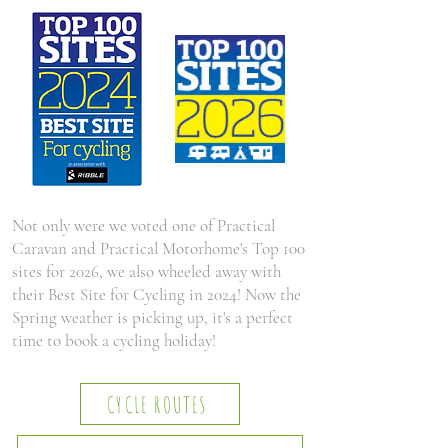
Not only were we voted one of Practical
Caravan and Practical Motorhome's Top 100
sites for 2026, we also wheeled away with
their Best Site for Cycling in 2024! Now the
Spring weather is picking up, it's a perfect
time to book a cycling holiday!
CYCLE ROUTES