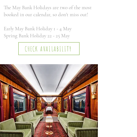
The May Bank Holidays are two of the most
booked in our calendar, so don't miss out!
Early May Bank Holiday 1 - 4 May
Spring Bank Holiday 22 - 25 May
CHECK AVAILABILITY