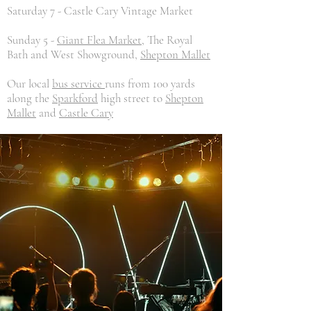
Saturday 7 - Castle Cary Vintage Market
Sunday 5 -
Giant Flea Market
, The Royal
Bath and West Showground,
Shepton Mallet
Our local
bus service
runs from 100 yards
along the
Sparkford
high street to
Shepton
Mallet
and
Castle Cary