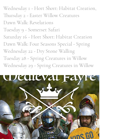
Wednesday 1 - Hort Short: Habitat Creation,
Thursday 2 - Easter Willow Creatures
Dawn Walk: Revelations
Tuesday 9 - Somerset Safari
Saturday 16 - Hort Short: Habitat Creation
Dawn Walk: Four Seasons Special - Spring
Wednesday 22 - Dry Stone Walling
Tuesday 28 - Spring Creatures in Willow
Wednesday 29 - Spring Creatures in Willow