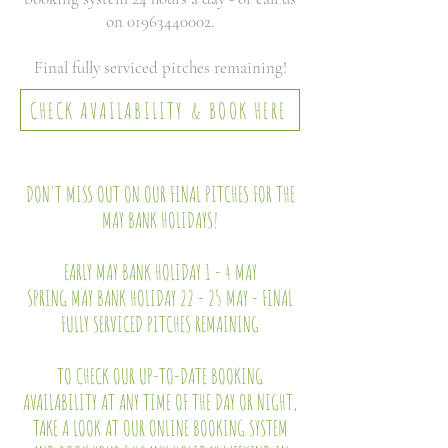
on
01963440002
.
Final fully serviced pitches remaining!
CHECK AVAILABILITY & BOOK HERE
DON'T MISS OUT ON OUR FINAL PITCHES FOR THE
MAY BANK HOLIDAYS!
EARLY MAY BANK HOLIDAY 1 - 4 MAY
SPRING MAY BANK HOLIDAY 22 - 25 MAY - FINAL
FULLY SERVICED PITCHES REMAINING
TO CHECK OUR UP-TO-DATE BOOKING
AVAILABILITY AT ANY TIME OF THE DAY OR NIGHT,
TAKE A LOOK AT OUR ONLINE BOOKING SYSTEM