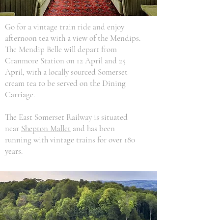
Go for a vintage train ride and enjoy
afternoon tea with a view of the Mendips.
The Mendip Belle will depart from
Cranmore Station on 12 April and 25
April, with a locally sourced Somerset
cream tea to be served on the Dining
Carriage.
The East Somerset Railway is situated
near
Shepton Mallet
and has been
running with vintage trains for over 180
years.