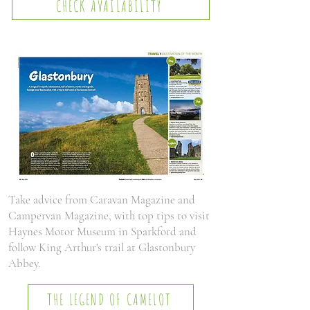
CHECK AVAILABILITY
Take advice from Caravan Magazine and
Campervan Magazine, with top tips to visit
Haynes Motor Museum in Sparkford and
follow King Arthur's trail at Glastonbury
Abbey.
THE LEGEND OF CAMELOT