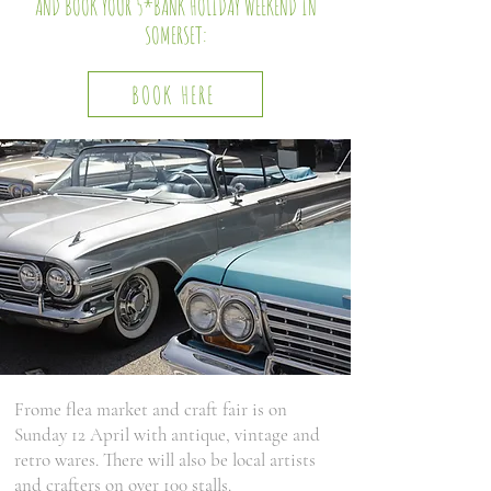
AND BOOK YOUR 5*BANK HOLIDAY WEEKEND IN
SOMERSET:
BOOK HERE
Frome flea market and craft fair is on
Sunday 12 April with antique, vintage and
retro wares. There will also be local artists
and crafters on over 100 stalls.