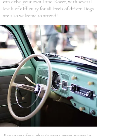
can drive your own Land Rover, with several
levels of difficulty for all levels of driver. Dogs
are also welcome to attend!
For sports fans, there's some great events in