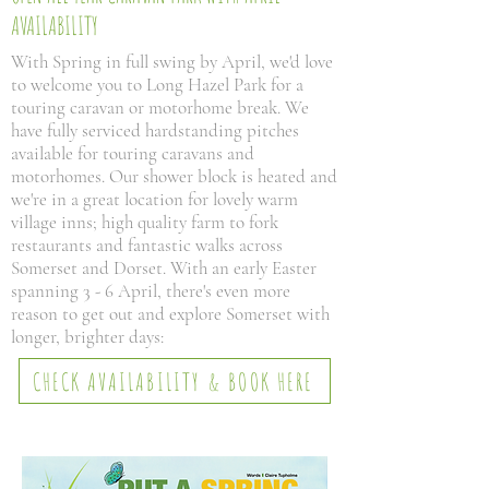
AVAILABILITY
With Spring in full swing by April, we'd love
to welcome you to Long Hazel Park for a
touring caravan or motorhome break. We
have fully serviced hardstanding pitches
available for touring caravans and
motorhomes. Our shower block is heated and
we're in a great location for lovely warm
village inns; high quality farm to fork
restaurants and fantastic walks across
Somerset and Dorset. With an early Easter
spanning 3 - 6 April, there's even more
reason to get out and explore Somerset with
longer, brighter days:
CHECK AVAILABILITY & BOOK HERE