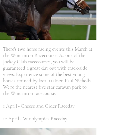
There's two horse racing events this March at
the Wincanton Racecourse. As one of the
Jockey Club racecourses, you will be
guaranteed a great day out with track-side
views. Experience some of the best young
horses trained by local trainer, Paul Nicholls.
We're the nearest five star caravan park to
the Wincanton racecourse.
1 April -
Cheese and Cider Raceday
12 April - Winolympics Raceday