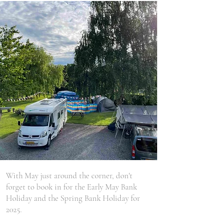
With May just around the corner, don't
forget to book in for the Early May Bank
Holiday and the Spring Bank Holiday for
2025.