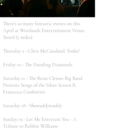
There's so many fantastic events on this
April at Westlands Entertainment Venue,
Yeovil (7 miles)
Thursday 2 - Chris McCausland: Yonks!
Friday 10 - The Dazzling Diamonds
Saturday 11 - The Brian Clemes Big Band
Presents Songs of the Silver Screen ft.
Francesca Confortini
Saturday 18 - Showaddywaddy
Sunday 19 - Let Me Entertain You - A
Tribute to Robbie Williams