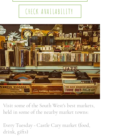
CHECK AVAILABILITY
Visit some of the South West's best markets,
held in some of the nearby market towns:
Every Tuesday - Castle Cary market (food,
drink, gifts)