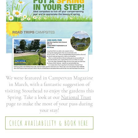
We were featured in Campervan Magazine
in March, with a fantastic suggestion of
visiting Stourhead to enjoy the gardens this
Spring. Take a look at our
National Trust
page to make the most of your pass during
your stay!
CHECK AVAILABILITY & BOOK HERE