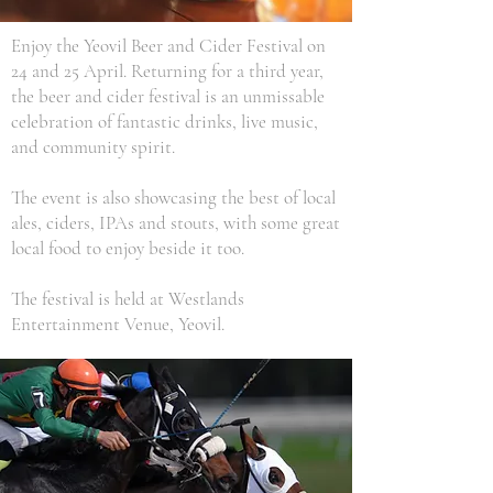
Enjoy the Yeovil Beer and Cider Festival on
24 and 25 April. Returning for a third year,
the beer and cider festival is an unmissable
celebration of fantastic drinks, live music,
and community spirit.
The event is also showcasing the best of local
ales, ciders, IPAs and stouts, with some great
local food to enjoy beside it too.
The festival is held at Westlands
Entertainment Venue, Yeovil.