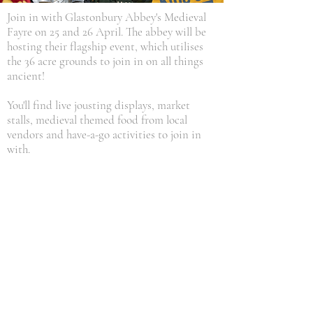
Join in with Glastonbury Abbey's Medieval
Fayre on 25 and 26 April. The abbey will be
hosting their flagship event, which utilises
the 36 acre grounds to join in on all things
ancient!
You'll find live jousting displays, market
stalls, medieval themed food from local
vendors and have-a-go activities to join in
with.
For those looking to explore Somerset's
history even further, take a look at our King
Arthur page, with information on how to
visit Somerset's Camelot hillfort, just 2 miles
from our caravan park. You'll also find lots of
history about the area:
KING ARTHUR'S CAMELOT