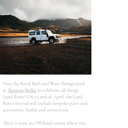
Visit the Royal Bath and West Showground
at
Shepton Mallet
to celebrate all things
Land Rover! On 25 and 26 April, the Land
Rover festival will include bespoke parts and
accessories, builds and restoration.
There is even an Off-Road course where you