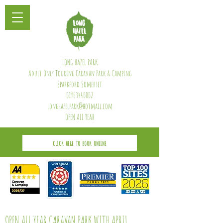
LONG HAZEL PARK
Adult Only Touring Caravan Park & Camping
Sparkford Somerset
01963440002
longhazelpark@hotmail.com
OPEN ALL YEAR
CLICK HERE TO BOOK ONLINE
OPEN ALL YEAR CARAVAN PARK WITH APRIL