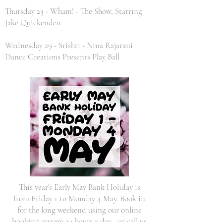
Thursday 23 - Wham! - The Show, Starring
Jake Quickenden
Wednesday 29 - Srishti - Nina Rajarani
Dance Creations Presents Play Ball
This year's Early May Bank Holiday is
from Friday 1 to Monday 4 May. Book in
for the long weekend using our online
booking system 24 hours a day - or call us